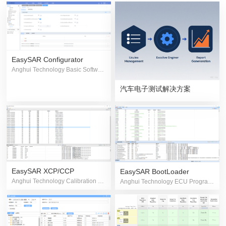
EasySAR Configurator
Anghui Technology Basic Software Configuration Tool
汽车电子测试解决方案
EasySAR XCP/CCP
EasySAR BootLoader
Anghui Technology Calibration & Measurement Software
Anghui Technology ECU Programming Software