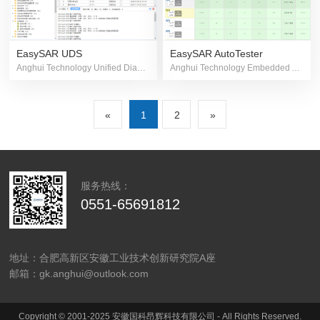
EasySAR AutoTester
EasySAR UDS
Anghui Technology Embedded Automated Testing Platform
Anghui Technology Unified Diagnostic Software
«
1
2
»
服务热线：
0551-65691812
地址：合肥高新区安徽工业技术创新研究院A座
邮箱：gk.anghui@outlook.com
Copyright © 2001-2025 安徽国科昂辉科技有限公司 - All Rights Reserved.