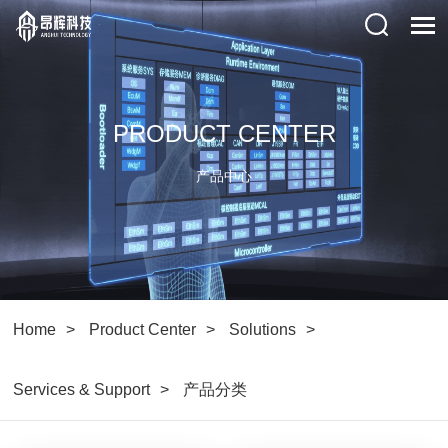
PRODUCT CENTER
产品中心
Home
Product Center
Solutions
Services & Support
产品分类